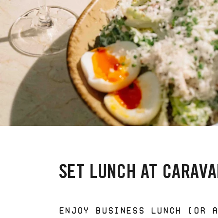
SET LUNCH AT CARAVA
ENJOY BUSINESS LUNCH (OR 