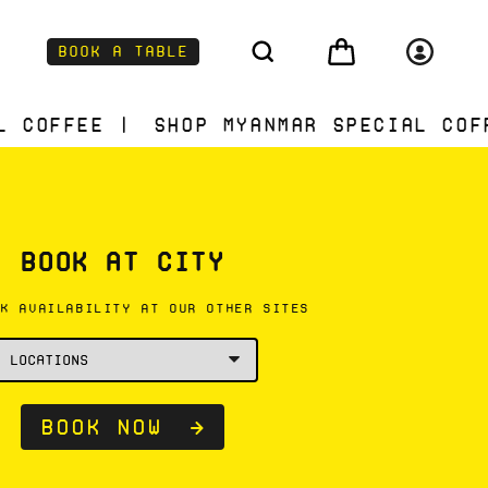
Log
Cart
Book a Table
in
Shop Myanmar Special Coffee | Shop
BOOK AT CITY
CK AVAILABILITY AT OUR OTHER SITES
Book now