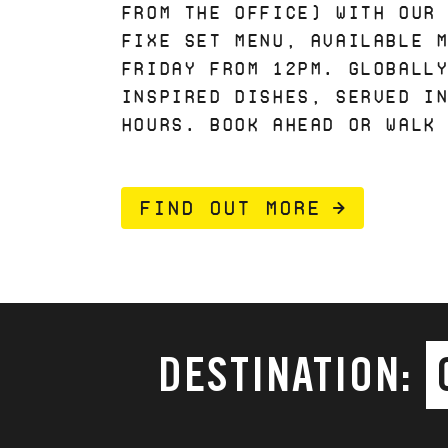
FROM THE OFFICE) WITH OUR
FIXE SET MENU, AVAILABLE 
FRIDAY FROM 12PM. GLOBALL
INSPIRED DISHES, SERVED I
HOURS. BOOK AHEAD OR WALK
FIND OUT MORE
DESTINATION: