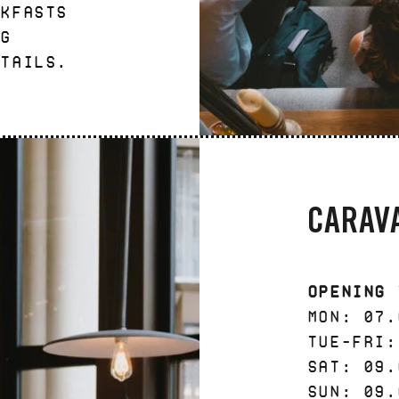
akfasts
ng
ktails.
CARAV
Opening 
Mon: 07.
Tue-Fri:
Sat: 09.
Sun: 09.