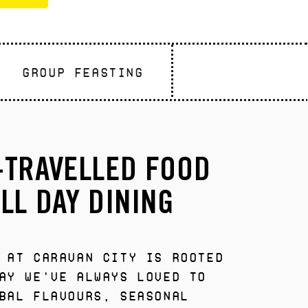
GROUP FEASTING
-TRAVELLED FOOD
LL DAY DINING
 at Caravan City is rooted
ay we've always loved to
bal flavours, seasonal