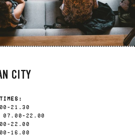
AN CITY
Times:
00-21.30
 07.00-22.00
00-22.00
00-16.00