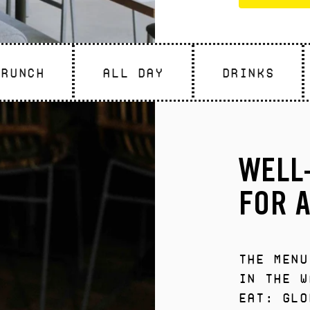
Brunch
All Day
DRINKS
WELL
FOR A
The menu
in the w
eat: glo