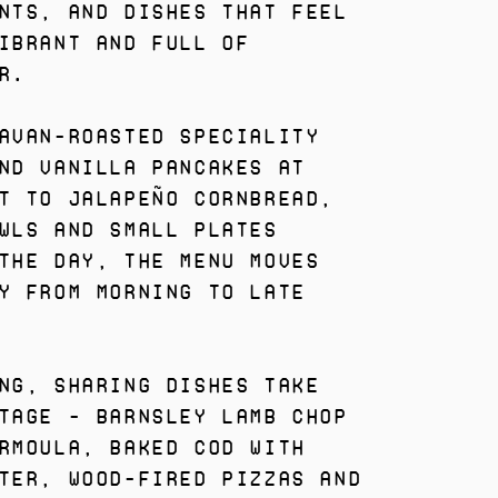
nts, and dishes that feel
ibrant and full of
r.
avan-roasted speciality
nd vanilla pancakes at
t to Jalapeño Cornbread,
wls and small plates
the day, the menu moves
y from morning to late
ng, sharing dishes take
tage - Barnsley Lamb Chop
rmoula, Baked Cod with
ter, wood-fired pizzas and