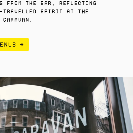
s from the bar, reflecting
-travelled spirit at the
 Caravan.
ENUS