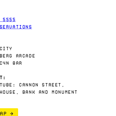
 5555
SERVATIONS
City
berg Arcade
C4N 8AR
t:
Tube: Cannon Street,
House, Bank and Monument
AP