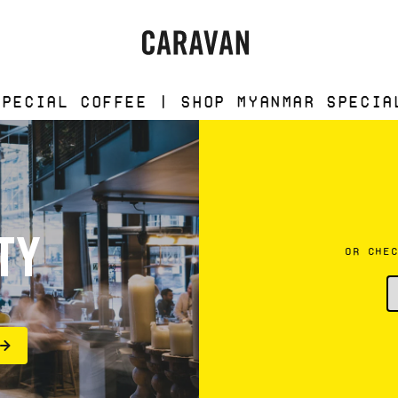
Caravan
fee | Shop Myanmar Special Coffee |
TY
OR CHE