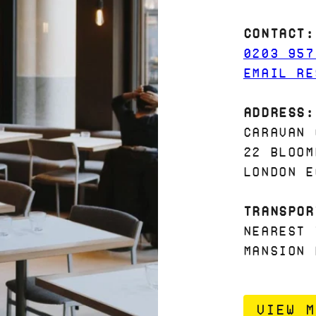
Contact:
0203 957
EMAIL RE
Address:
Caravan 
22 Bloom
London E
Transpor
Nearest 
Mansion 
VIEW M