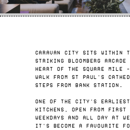
Caravan City sits within 
striking Bloomberg Arcade
heart of the Square Mile 
walk from St Paul's Cathe
steps from Bank station.
One of the City's earlies
kitchens, open from first
weekdays and all day at w
it's become a favourite f