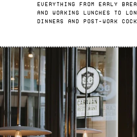
everything from early bre
and working lunches to lo
dinners and post-work coc