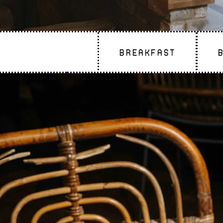
Breakfast