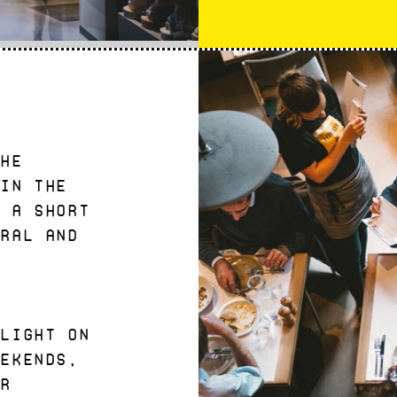
the
 in the
- a short
dral and
t
 light on
eekends,
or