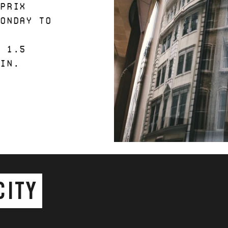
 PRIX
MONDAY TO
Y
N 1.5
 IN.
CITY