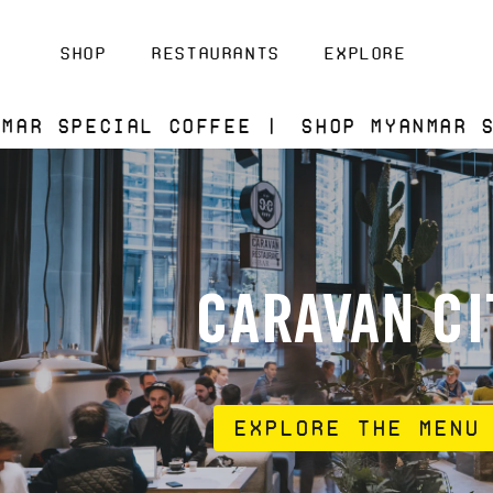
ontent
Shop
Restaurants
Explore
l Coffee |
Shop Myanmar Special Cof
CARAVAN CI
Explore the Menu