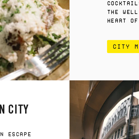
cocktail
the well
heart of
CITY M
N CITY
AN ESCAPE