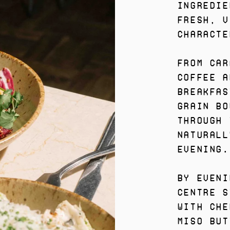
ingredie
fresh, v
characte
From Car
coffee a
breakfas
grain bo
through 
naturall
evening.
By eveni
centre s
with che
miso but